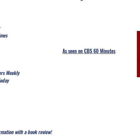
imes
As seen on
CBS 60 Minutes
ers Weekly
Today
rmation with a book review!