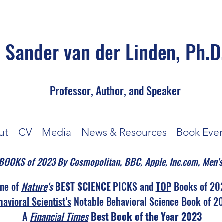
Sander van der Linden, Ph.D
Professor, Author, and Speaker
ut
CV
Media
News & Resources
Book Eve
N BOOKS of 2023 By
Cosmopolitan
,
BBC,
Apple
,
Inc.com,
Men's
ne of
Nature
's
BEST SCIENCE
PICKS and
TOP
Books of 20
avioral Scientist's
Notable Behavioral Science Book of 2
A
Financial Times
Best Book of the Year 2023