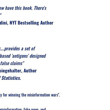
ow have this book. There's
"
dini, NYT Bestselling Author
....provides a set of
based 'antigens' designed
false claims"
Spiegehalter, Author
 Statistics.
y for winning the misinformation wars".
misinformation, fake news, and