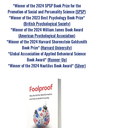
*​Winner of the 2024 SPSP Book Prize for the
Promotion of Social and Personality Science (
SPSP
)
*Winner of the 202
3 Best Psychology Book Prize
*
(
British Psychological Society
)
*Winner of the 2024 William James Book Award
(
American Psychological Association
)
*Winner of the 2024 Harvard Shorenstein Goldsmith
Book Prize* (
Harvard University
)
*Global Asssociation of Applied Behavioral Science
Book Award* (
Runner-Up
)
*Winner of the 2024 Nautilus Book Award* (
Silver
)