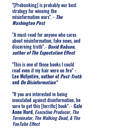
"[Prebunking] is probably our best
strategy for winning the
misinformation wars". -
The
Washington Post
"A must-read for anyone who cares
about misinformation, fake news, and
discerning truth"
.
-
David Robson,
author of The Expectation Effect
"This is one of those books I could
read even if my hair were on fire" -
Lee McIyntire, author of
Post-Truth
and
On Disinformation"
"If you are interested in being
inoculated against disinformation, be
sure to get this [terrific] book". -
Gale
Anne Hurd
,
Executive Producer, The
Terminator, The Walking Dead, & The
YouTube Effect