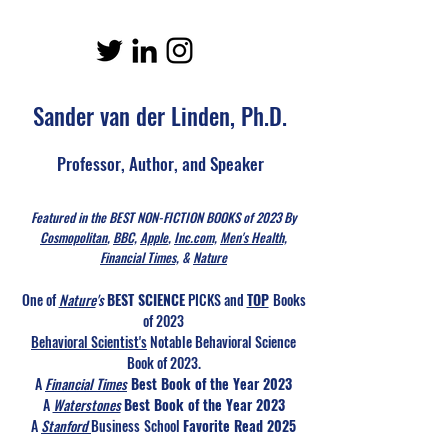
Sander van der Linden, Ph.D.
Professor, Author, and Speaker
Featured in the BEST NON-FICTION BOOKS of 2023 By
Cosmopolitan
,
BBC,
Apple
,
Inc.com,
Men's Health,
Financial Times,
&
Nature
One of
Nature
's
BEST SCIENCE
PICKS and
TOP
Books
of 2023
Behavioral Scientist's
Notable Behavioral Science
Book of 2023.
A
Financial Times
Best Book of the Year 2023
A
Waterstones
Best Book of the Year 2023
A
Stanford
Business
School
Favorite Read 2025​