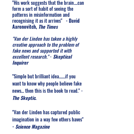
"His work suggests that the brain....can
form a sort of habit of seeing the
patterns in misinformation and
recognising it as it arrives"
- David
Aaronovitch,
The Times
"Van der Linden has taken a highly
creative approach to the problem of
fake news and supported it with
excellent research."
-
Skeptical
Inquirer
"Simple but brilliant idea.......if you
want to know why people believe fake
news... then this is the book to read." -
The Skeptic
.
"Van der Linden has captured public
imagination in a way few others haves"
-
Science Magazine