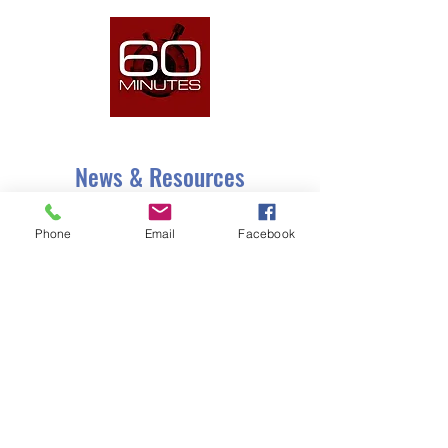
As seen on
CBS 60 Minutes
News & Resources
Phone
Email
Facebook
As seen on
CBS 60 Minutes
.